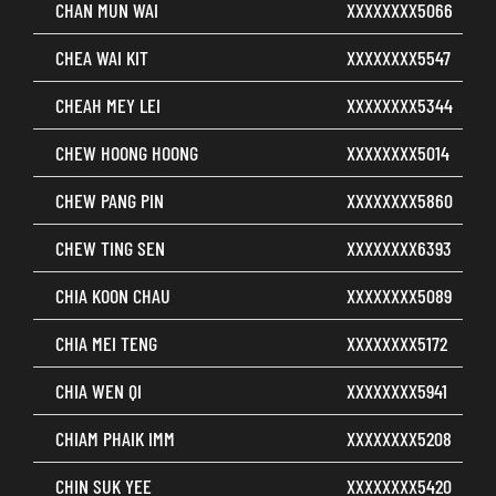
CHAN MUN WAI
XXXXXXXX5066
CHEA WAI KIT
XXXXXXXX5547
CHEAH MEY LEI
XXXXXXXX5344
CHEW HOONG HOONG
XXXXXXXX5014
CHEW PANG PIN
XXXXXXXX5860
CHEW TING SEN
XXXXXXXX6393
CHIA KOON CHAU
XXXXXXXX5089
CHIA MEI TENG
XXXXXXXX5172
CHIA WEN QI
XXXXXXXX5941
CHIAM PHAIK IMM
XXXXXXXX5208
CHIN SUK YEE
XXXXXXXX5420