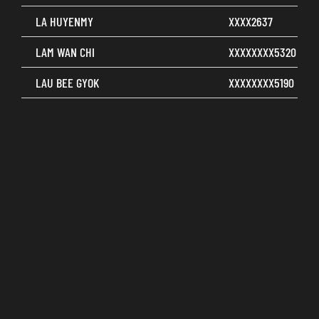
LA HUYENMY
XXXX2637
LAM WAN CHI
XXXXXXXX5320
LAU BEE GYOK
XXXXXXXX5190
LAU FUNG CHUN
XXXXXXXX5485
LAUKIANLING
XXXXXXXX5201
LEE AI YIN
XXXXXXXX5328
LEE CHIA CHUN
XXXXXXXX5149
LEE CHOY LENG
XXXXXXXX5187
LEE HAI LING
XXXXXXXX6876
LEE KONG HUANG
XXXXXXXX5583