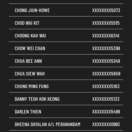
CHONG JIUN-HOWE
XXXXXXXX5073
CHOO WAI KIT
XXXXXXXX5515
CHOONG KAH WAI
XXXXXXXX6341
CHOW WEI CHAN
XXXXXXXX5399
CHUA BEE ANN
XXXXXXXX5249
CHUA SIEW WAH
XXXXXXXX5658
CHUNG MING FUNG
XXXXXXXX5163
DANNY TEOH KOK KEONG
XXXXXXXX5133
DARLEN THIEN
XXXXXXXX5499
DHEENA DAYALAN A/L PERANANDAM
XXXXXXXX0993