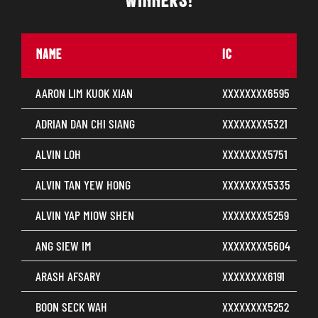
WINNERS!
NAME
IC
AARON LIM KUOK XIAN
XXXXXXXX6595
ADRIAN DAN CHI SIANG
XXXXXXXX5321
ALVIN LOH
XXXXXXXX5751
ALVIN TAN YEW HONG
XXXXXXXX5335
ALVIN YAP MIOW SHEN
XXXXXXXX5259
ANG SIEW IM
XXXXXXXX5604
ARASH AFSARY
XXXXXXXX6191
BOON SECK WAH
XXXXXXXX5252