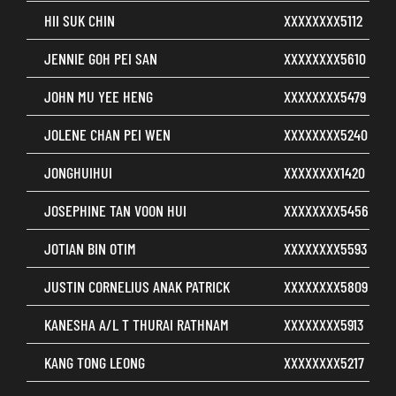
HII SUK CHIN
XXXXXXXX5112
JENNIE GOH PEI SAN
XXXXXXXX5610
JOHN MU YEE HENG
XXXXXXXX5479
JOLENE CHAN PEI WEN
XXXXXXXX5240
JONGHUIHUI
XXXXXXXX1420
JOSEPHINE TAN VOON HUI
XXXXXXXX5456
JOTIAN BIN OTIM
XXXXXXXX5593
JUSTIN CORNELIUS ANAK PATRICK
XXXXXXXX5809
KANESHA A/L T THURAI RATHNAM
XXXXXXXX5913
KANG TONG LEONG
XXXXXXXX5217