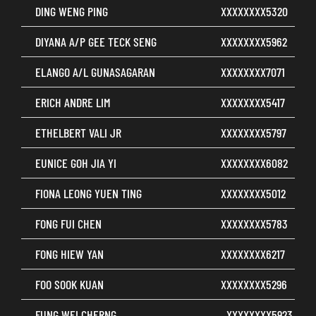
DING WENG PING
XXXXXXXX5320
DIYANA A/P GEE TECK SENG
XXXXXXXX5962
ELANGO A/L GUNASAGARAN
XXXXXXXX7071
ERICH ANDRE LIM
XXXXXXXX5417
ETHELBERT VALI JR
XXXXXXXX5797
EUNICE GOH JIA YI
XXXXXXXX6082
FIONA LEONG YUEN TING
XXXXXXXX5012
FONG FUI CHEN
XXXXXXXX5783
FONG HIEW YAN
XXXXXXXX6217
FOO SOOK KUAN
XXXXXXXX5296
FUNG WEI CHERNG
XXXXXXXX5923