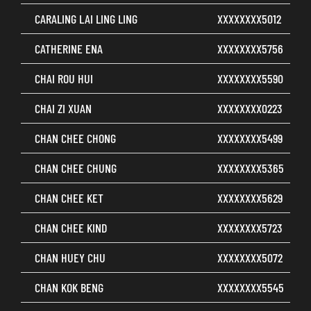
CARALING LAI LING LING
XXXXXXXX5012
CATHERINE ENA
XXXXXXXX5756
CHAI ROU HUI
XXXXXXXX5590
CHAI ZI XUAN
XXXXXXXX0223
CHAN CHEE CHONG
XXXXXXXX5499
CHAN CHEE CHUNG
XXXXXXXX5365
CHAN CHEE KET
XXXXXXXX5629
CHAN CHEE KIND
XXXXXXXX5723
CHAN HUEY CHU
XXXXXXXX5072
CHAN KOK BENG
XXXXXXXX5545