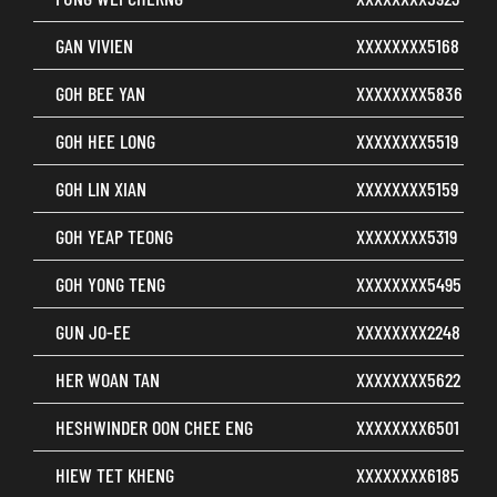
GAN VIVIEN
XXXXXXXX5168
GOH BEE YAN
XXXXXXXX5836
GOH HEE LONG
XXXXXXXX5519
GOH LIN XIAN
XXXXXXXX5159
GOH YEAP TEONG
XXXXXXXX5319
GOH YONG TENG
XXXXXXXX5495
GUN JO-EE
XXXXXXXX2248
HER WOAN TAN
XXXXXXXX5622
HESHWINDER OON CHEE ENG
XXXXXXXX6501
HIEW TET KHENG
XXXXXXXX6185