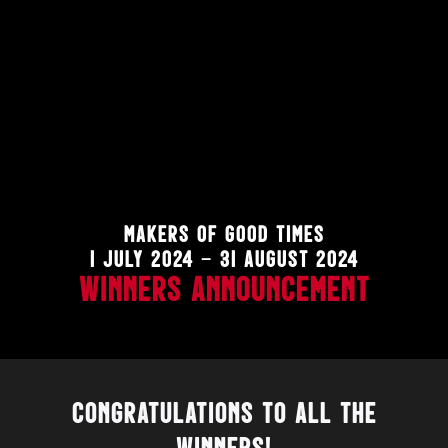
MAKERS OF GOOD TIMES
1 JULY 2024 – 31 AUGUST 2024
WINNERS ANNOUNCEMENT
CONGRATULATIONS
TO ALL THE