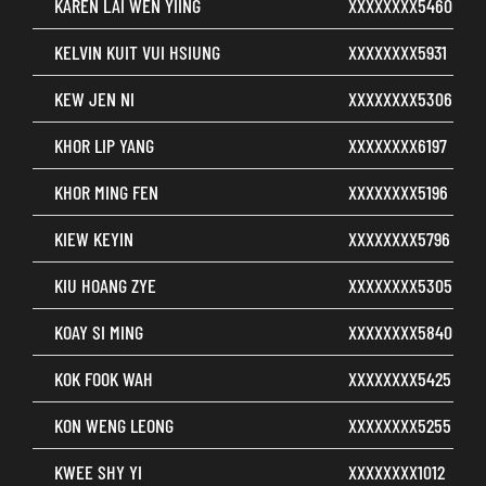
KAREN LAI WEN YIING
XXXXXXXX5460
KELVIN KUIT VUI HSIUNG
XXXXXXXX5931
KEW JEN NI
XXXXXXXX5306
KHOR LIP YANG
XXXXXXXX6197
KHOR MING FEN
XXXXXXXX5196
KIEW KEYIN
XXXXXXXX5796
KIU HOANG ZYE
XXXXXXXX5305
KOAY SI MING
XXXXXXXX5840
KOK FOOK WAH
XXXXXXXX5425
KON WENG LEONG
XXXXXXXX5255
KWEE SHY YI
XXXXXXXX1012